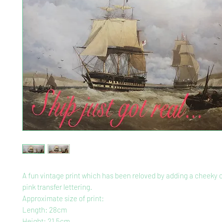
A fun vintage print which has been reloved by adding a cheeky 
pink transfer lettering.
Approximate size of print:
Length: 28cm
Height: 21.5cm