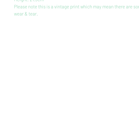
Please note this is a vintage print which may mean there are so
wear & tear.