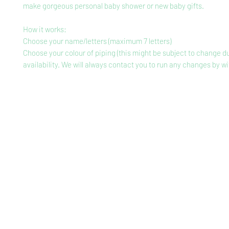
make gorgeous personal baby shower or new baby gifts.
How it works:
Choose your name/letters (maximum 7 letters)
Choose your colour of piping (this might be subject to change d
availability. We will always contact you to run any changes by wi