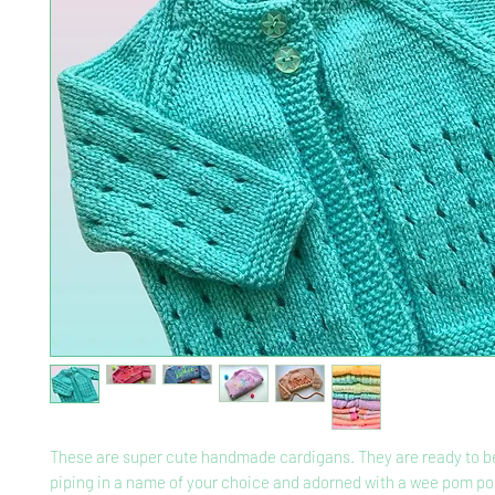
These are super cute handmade cardigans. They are ready to be
piping in a name of your choice and adorned with a wee pom po