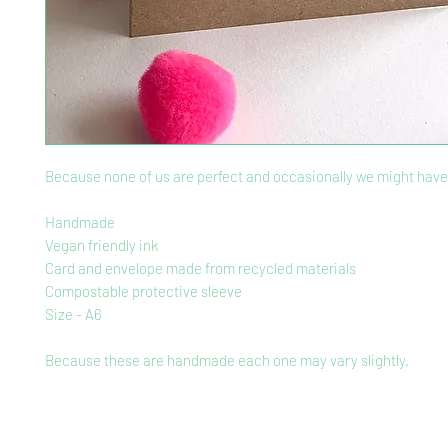
Because none of us are perfect and occasionally we might have 
Handmade
Vegan friendly ink
Card and envelope made from recycled materials
Compostable protective sleeve
Size - A6
Because these are handmade each one may vary slightly.