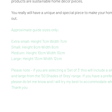
products are sustainable home décor pieces.
You really will have a unique and special piece to make your ho
out.
Approximate guide sizes only:
Extra small: Height 7cm Width 7cm
Small: Height 8cm Width 8cm
Medium: Height 10cm Width 10cm
Large: Height 13cm Width 12cm
Please note - if you are selecting a 'Set of 3' this will include a
and large from the '50 Shades of Grey' range. If you have a prefe
please do let me know and I will try my best to accommodate wh
Thank you