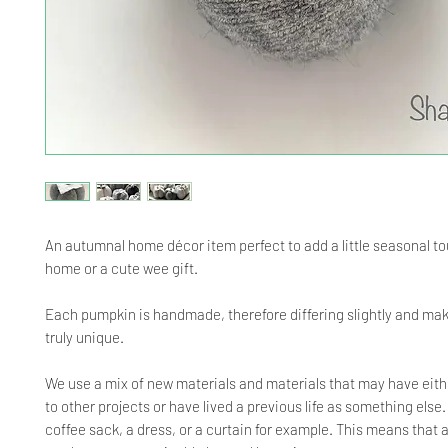
An autumnal home décor item perfect to add a little seasonal to
home or a cute wee gift.
Each pumpkin is handmade, therefore differing slightly and ma
truly unique.
We use a mix of new materials and materials that may have eith
to other projects or have lived a previous life as something else
coffee sack, a dress, or a curtain for example. This means that 