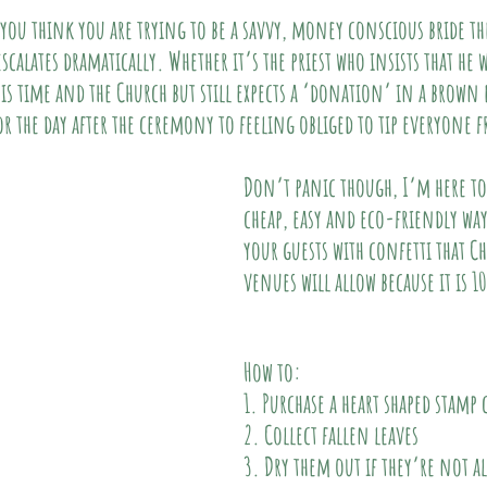
 you think you are trying to be a savvy, money conscious bride the
calates dramatically. Whether it’s the priest who insists that he w
is time and the Church but still expects a ‘donation’ in a brown 
or the day after the ceremony to feeling obliged to tip everyone 
Don’t panic though, I’m here to h
cheap, easy and eco-friendly way
your guests with confetti that C
venues will allow because it is 
How to:
1. Purchase a heart shaped stamp 
2. Collect fallen leaves 
3. Dry them out if they’re not a