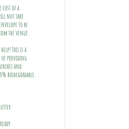
 cost of a 
ill not take 
envelope to be 
from the venue 
elp! This is a 
 of providing 
hurches and 
100% biodegradable.
cutter
lready