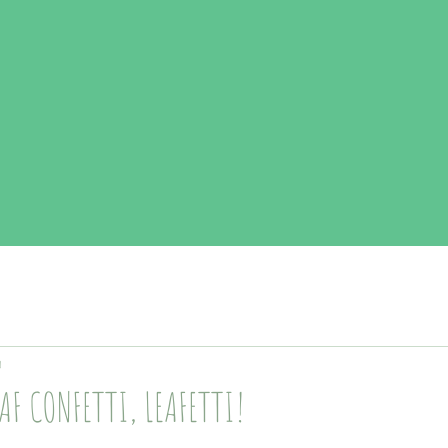
d
EAF CONFETTI, LEAFETTI!