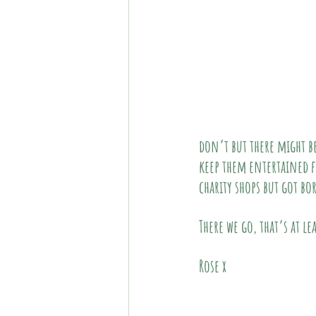
don’t but there might be
keep them entertained f
charity shops but got bo
There we go, that’s at le
Rose x