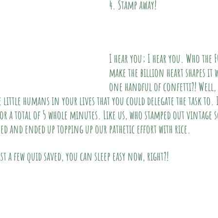
4. Stamp away!
I hear you; I hear you. Who the F
make the billion heart shapes it 
one handful of confetti?! Well, 
 little humans in your lives that you could delegate the task to. It
or a total of 5 whole minutes. Like us, who stamped out vintage s
red and ended up topping up our pathetic effort with rice.
ast a few quid saved, you can sleep easy now, right?!