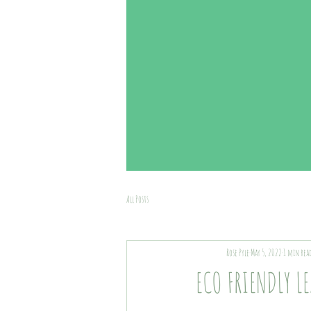
All Posts
Rose Pyle
May 5, 2022
1 min rea
ECO FRIENDLY L