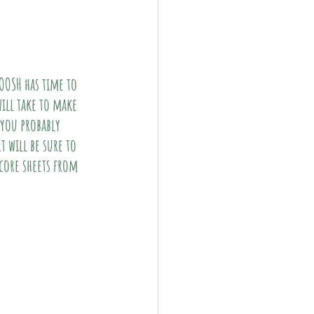
OOSH has time to 
will take to make 
you probably 
 will be sure to 
core sheets from 