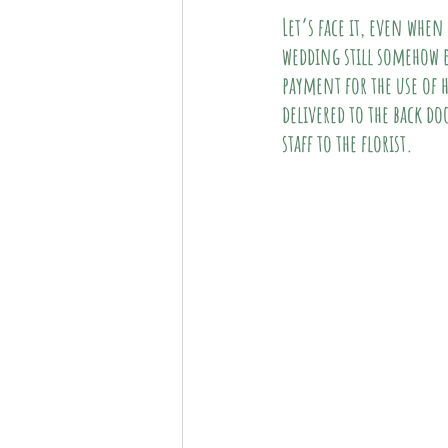
Let’s face it, even when
wedding still somehow es
payment for the use of h
delivered to the back do
staff to the florist. 